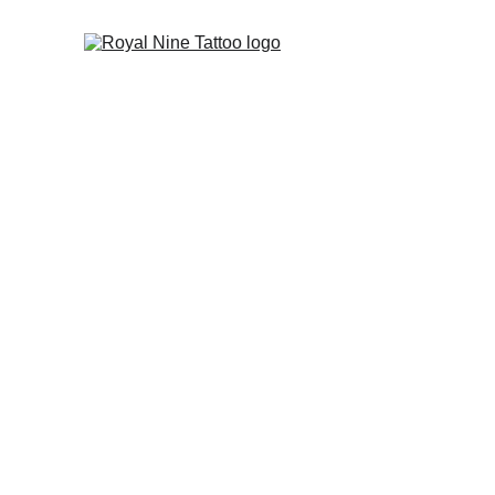
custom tattoo